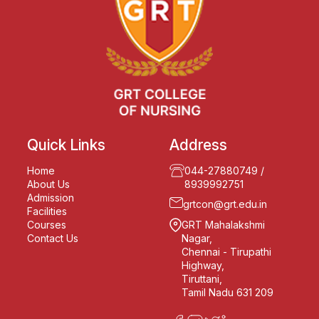
Quick Links
Address
Home
044-27880749
/
About Us
8939992751
Admission
grtcon@grt.edu.in
Facilities
Courses
GRT Mahalakshmi
Contact Us
Nagar,
Chennai - Tirupathi
Highway,
Tiruttani,
Tamil Nadu 631 209