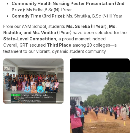
Community Health Nursing Poster Presentation (2nd
Prize):
Ms.Fidha,B.Sc(N) I Year
Comedy Time (3rd Prize):
Ms. Shrutika, B.Sc (N) III Year
From our ANM School, students
Ms. Sureka (II Year), Ms.
Rishitha, and Ms. Vinitha (I Year)
have been selected for the
State-Level Competition
, a proud moment indeed.
Overall, GRT secured
Third Place
among 20 colleges—a
testament to our vibrant, dynamic student community.