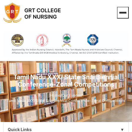
Tamil Nadu XXXI State Snai Biennial
Conference-Zonal Competitions
Home
/
Our Events
/
Tamil Nadu XXXI State Snai Biennial Conference-Zonal Competitions