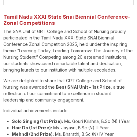
Tamil Nadu XXXI State Snai Biennial Conference-
Zonal Competitions
The SNA Unit of GRT College and School of Nursing proudly
participated in the Tamil Nadu XXXI State SNAI Biennial
Conference Zonal Competition 2025, held under the inspiring
theme “Learning Today, Leading Tomorrow: The Journey of the
Nursing Student.” Competing among 20 esteemed institutions,
our students showcased remarkable talent and dedication,
bringing laurels to our institution with multiple accolades.
We are delighted to share that GRT College and School of
Nursing was awarded the
Best SNAI Unit – 1st Prize
, a true
reflection of our commitment to excellence in student
leadership and community engagement.
Individual achievements include:
Solo Singing (1st Prize):
Ms. Gouri Krishna, B.Sc (N) I Year
Hair Do (1st Prize):
Ms. Jayasri, B.Sc (N) III Year
Mehndi (2nd Prize):
Ms. Bharathi, B.Sc (N) IV Year