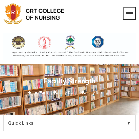
Faculty Strength
Home
/
Faculty
/
Faculty Details
/
Faculty Strength