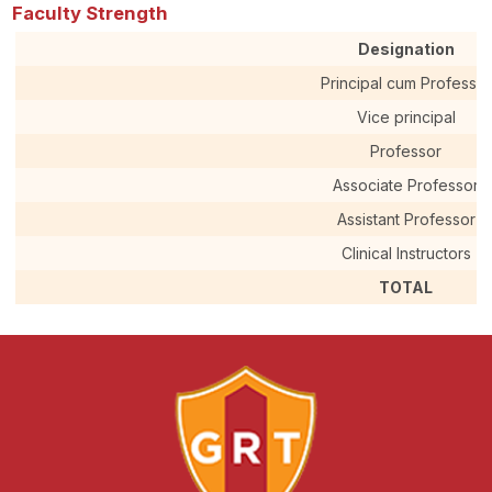
Faculty Strength
Designation
Principal cum Professor
Vice principal
Professor
Associate Professor
Assistant Professor
Clinical Instructors
TOTAL