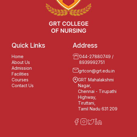
Quick Links
Address
Home
044-27880749
/
About Us
8939992751
Admission
grtcon@grt.edu.in
Facilities
Courses
GRT Mahalakshmi
Contact Us
Nagar,
Chennai - Tirupathi
Highway,
Tiruttani,
Tamil Nadu 631 209