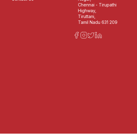
Chennai - Tirupathi
Highway,
Tiruttani,
Tamil Nadu 631 209