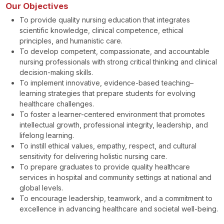
Our Objectives
To provide quality nursing education that integrates
scientific knowledge, clinical competence, ethical
principles, and humanistic care.
To develop competent, compassionate, and accountable
nursing professionals with strong critical thinking and clinical
decision-making skills.
To implement innovative, evidence-based teaching–
learning strategies that prepare students for evolving
healthcare challenges.
To foster a learner-centered environment that promotes
intellectual growth, professional integrity, leadership, and
lifelong learning.
To instill ethical values, empathy, respect, and cultural
sensitivity for delivering holistic nursing care.
To prepare graduates to provide quality healthcare
services in hospital and community settings at national and
global levels.
To encourage leadership, teamwork, and a commitment to
excellence in advancing healthcare and societal well-being.