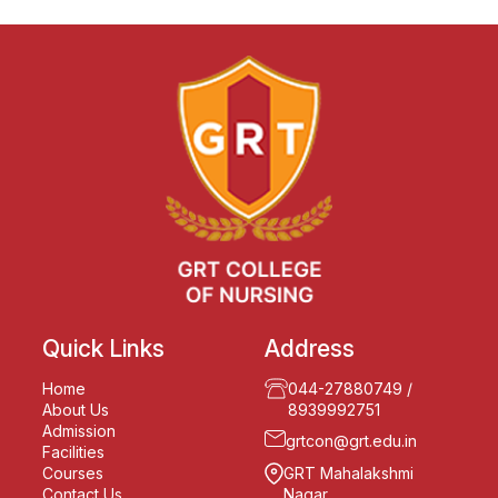
Quick Links
Address
Home
044-27880749
/
About Us
8939992751
Admission
grtcon@grt.edu.in
Facilities
Courses
GRT Mahalakshmi
Contact Us
Nagar,