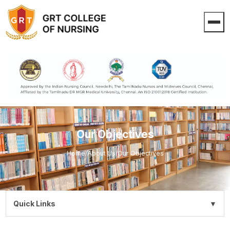
Our Objectives
Home
/
About Us
/
Our Objectives