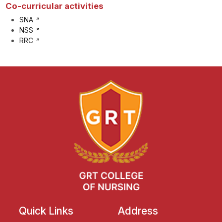
Co-curricular activities
SNA
NSS
RRC
Quick Links
Address