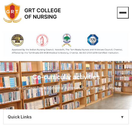
Co-curricular activities
Home
/
Student Developmental Activities
/
Co-curricular activities