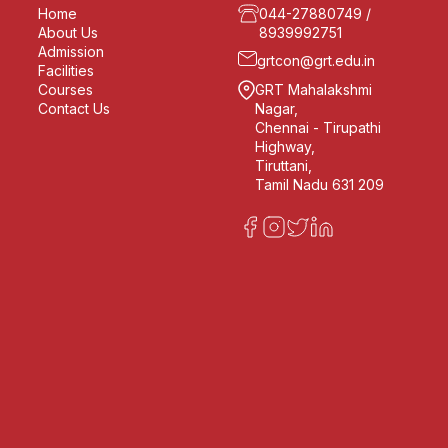
Home
044-27880749
/
About Us
8939992751
Admission
grtcon@grt.edu.in
Facilities
Courses
GRT Mahalakshmi
Contact Us
Nagar,
Chennai - Tirupathi
Highway,
Tiruttani,
Tamil Nadu 631 209