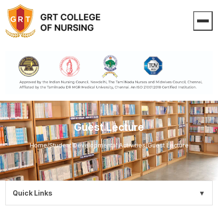
Guest Lecture
Home
/
Student Developmental Activities
/
Guest Lecture