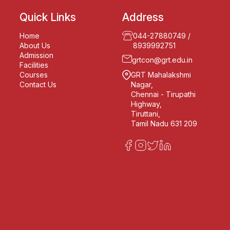
Quick Links
Address
Home
044-27880749
/
About Us
8939992751
Admission
grtcon@grt.edu.in
Facilities
Courses
GRT Mahalakshmi
Contact Us
Nagar,
Chennai - Tirupathi
Highway,
Tiruttani,
Tamil Nadu 631 209