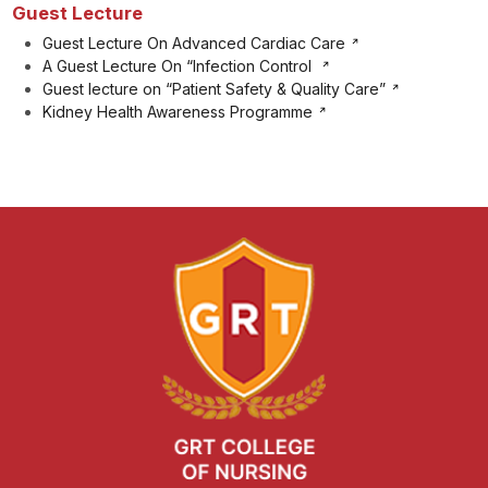
Guest Lecture
Guest Lecture On Advanced Cardiac Care
A Guest Lecture On “Infection Control
Guest lecture on “Patient Safety & Quality Care”
Kidney Health Awareness Programme