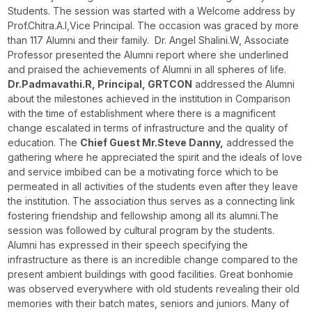
Students. The session was started with a Welcome address by
Prof.Chitra.A.I,Vice Principal. The occasion was graced by more
than 117 Alumni and their family. Dr. Angel Shalini.W, Associate
Professor presented the Alumni report where she underlined
and praised the achievements of Alumni in all spheres of life.
Dr.Padmavathi.R, Principal, GRTCON
addressed the Alumni
about the milestones achieved in the institution in Comparison
with the time of establishment where there is a magnificent
change escalated in terms of infrastructure and the quality of
education. The
Chief Guest Mr.Steve Danny,
addressed the
gathering where he appreciated the spirit and the ideals of love
and service imbibed can be a motivating force which to be
permeated in all activities of the students even after they leave
the institution. The association thus serves as a connecting link
fostering friendship and fellowship among all its alumni.The
session was followed by cultural program by the students.
Alumni has expressed in their speech specifying the
infrastructure as there is an incredible change compared to the
present ambient buildings with good facilities. Great bonhomie
was observed everywhere with old students revealing their old
memories with their batch mates, seniors and juniors. Many of