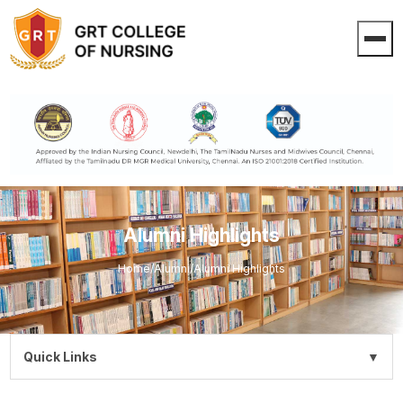
Alumni Highlights
Home
/
Alumni
/
Alumni Highlights