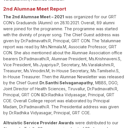
2
nd
Alumnae Meet Report
The 2
nd
Alumnae Meet – 2021
was organized for our GRT
CON’s Graduands (Alumni) on 28.10.2021. Overall, 89 alumni
were joined for the programme. The programme was started
with the divinity of prayer song. The Chief Guest address was
given by Dr.Padmavathi.R, Principal, GRT CON. The 1
st
alumnae
report was read by Mrs.Nirmala.M, Associate Professor, GRT
CON. She also mentioned about the Alumnae Association office
bearers Dr.Padmavathi.R, Alumnae President, Ms.Krishnaveni.S,
Vice President, Ms.Jyapriya.P, Secretary, Ms.Varalakshmi.R,
Treasurer, Ms.Vinodini.M, In-House Secretary, Ms.Tamilselvi.S,
In-House Treasurer. Then the Alumnae Newsletter was released
by the Chief Guest
Dr.Santhi Selvaganapathy
, MBBS, DGO,
Joint Director of Health Sciences, Tiruvallur, Dr.Padmavathi.R,
Principal, GRT CON &Dr.Radhika Vidyasagar, Principal, GRT
COE. Overall College report was elaborated by Principal
Madam, Dr.Padmavathi.R. The Presidential address was given
by Dr.Radhika Vidyasagar, Principal, GRT COE.
Altruistic Service Provider Awards
were distributed to our