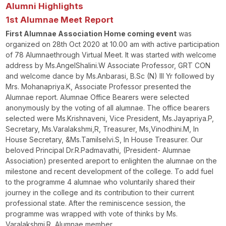
Alumni Highlights
1
st
Alumnae
Meet
Report
First Alumnae Association Home coming event
was
organized on 28
th
Oct 2020 at 10.00 am with active participation
of 78 Alumnaethrough Virtual Meet. It was started with welcome
address by Ms.AngelShalini.W Associate Professor, GRT CON
and welcome dance by Ms.Anbarasi, B.Sc (N) III Yr followed by
Mrs. Mohanapriya.K, Associate Professor presented the
Alumnae report. Alumnae Office Bearers were selected
anonymously by the voting of all alumnae. The office bearers
selected were Ms.Krishnaveni, Vice President, Ms.Jayapriya.P,
Secretary, Ms.Varalakshmi,R, Treasurer, Ms,Vinodhini.M, In
House Secretary, &Ms.Tamilselvi.S, In House Treasurer. Our
beloved Principal Dr.R.Padmavathi, (President- Alumnae
Association) presented areport to enlighten the alumnae on the
milestone and recent development of the college. To add fuel
to the programme 4 alumnae who voluntarily shared their
journey in the college and its contribution to their current
professional state. After the reminiscence session, the
programme was wrapped with vote of thinks by Ms.
Varalakshmi.R, Alumnae member.