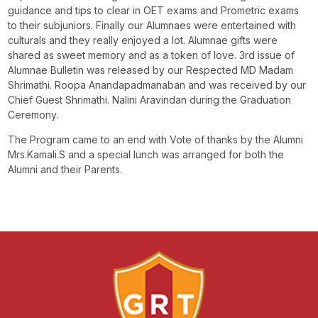
guidance and tips to clear in OET exams and Prometric exams
to their subjuniors. Finally our Alumnaes were entertained with
culturals and they really enjoyed a lot. Alumnae gifts were
shared as sweet memory and as a token of love. 3rd issue of
Alumnae Bulletin was released by our Respected MD Madam
Shrimathi. Roopa Anandapadmanaban and was received by our
Chief Guest Shrimathi. Nalini Aravindan during the Graduation
Ceremony.
The Program came to an end with Vote of thanks by the Alumni
Mrs.Kamali.S and a special lunch was arranged for both the
Alumni and their Parents.