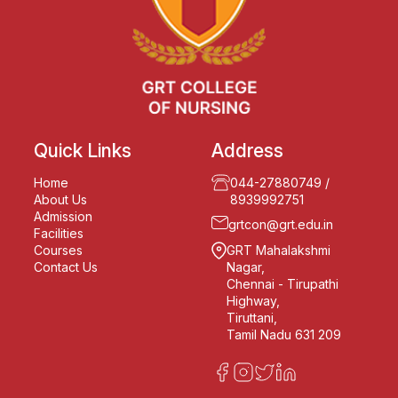
Quick Links
Address
Home
044-27880749
/
About Us
8939992751
Admission
grtcon@grt.edu.in
Facilities
Courses
GRT Mahalakshmi
Contact Us
Nagar,
Chennai - Tirupathi
Highway,
Tiruttani,
Tamil Nadu 631 209