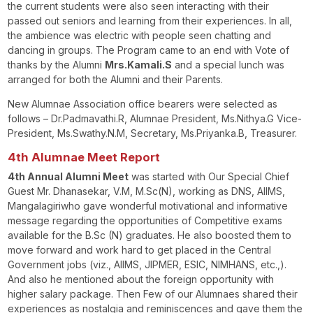
the current students were also seen interacting with their
passed out seniors and learning from their experiences. In all,
the ambience was electric with people seen chatting and
dancing in groups. The Program came to an end with Vote of
thanks by the Alumni
Mrs.Kamali.S
and a special lunch was
arranged for both the Alumni and their Parents.
New Alumnae Association office bearers were selected as
follows – Dr.Padmavathi.R, Alumnae President, Ms.Nithya.G Vice-
President, Ms.Swathy.N.M, Secretary, Ms.Priyanka.B, Treasurer.
4
th
Alumnae Meet Report
4th Annual Alumni Meet
was started with Our Special Chief
Guest Mr. Dhanasekar, V.M, M.Sc(N), working as DNS, AIIMS,
Mangalagiriwho gave wonderful motivational and informative
message regarding the opportunities of Competitive exams
available for the B.Sc (N) graduates. He also boosted them to
move forward and work hard to get placed in the Central
Government jobs (viz., AIIMS, JIPMER, ESIC, NIMHANS, etc.,).
And also he mentioned about the foreign opportunity with
higher salary package. Then Few of our Alumnaes shared their
experiences as nostalgia and reminiscences and gave them the