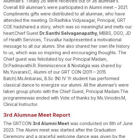
Alumnae’s. Totally 26 were received out of 38 alumnae’s.
Overall 89 alumnae’s were participated in Alumni meet – 2021.
Compliments gifts were distributed to all alumnae, who have
attended the meeting. Dr.Radhika Vidyasagar, Principal, GRT
COE hadshared a story, which was so meaningful and melts our
heart.Chief Guest
Dr.Santhi Selvaganapathy,
MBBS, DGO, JD
of Health Services, Tiruvallur hadpresented a motivational
message to all our alumni. She also shared her own life history
to us, which was so inspiring and encouraging thoughts. The
Chief guest was felicitated by our Principal Madam,
Dr.Padmavathi.R. Reminiscence & Nostalgia was shared by
Ms.Yuvarani.C, Alumni of our GRT CON (2011 – 2015
Batch).Ms.Anbarasi, B.Sc (N) IV Yr student has performed
classical dance to energize our alumni. All the alumnae’s were
taken group photo with the Chief Guest, Principal Madam.The
programmewas ended with Vote of thanks by Ms.Vinodini.M,
Clinical Instructor.
3
rd
Alumnae Meet Report
The GRTCON
3
rd
Alumni Meet
was conducted on 8
th
of June
2023. The Alumni meet was started after the Graduation
Ceremony and a graceful welcome dance was given by the