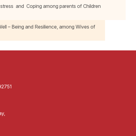
stress and Coping among parents of Children
Well – Being and Resilience, among Wives of
92751
ay,