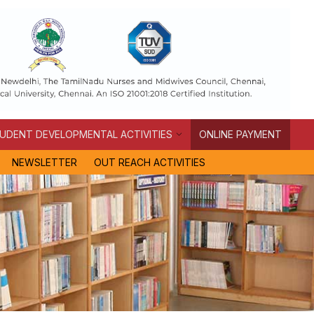
UDENT DEVELOPMENTAL ACTIVITIES
ONLINE PAYMENT
NEWSLETTER
OUT REACH ACTIVITIES