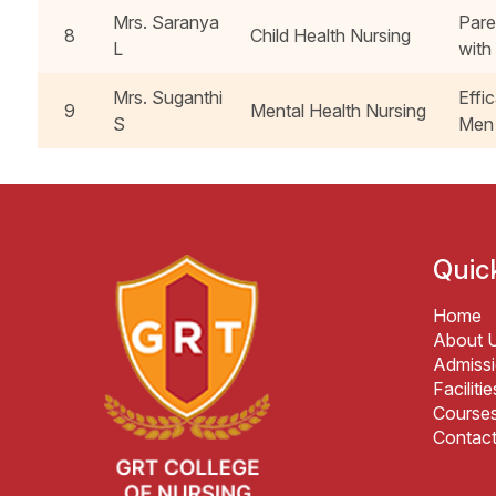
Mrs. Saranya
Pare
8
Child Health Nursing
L
with
Mrs. Suganthi
Effi
9
Mental Health Nursing
S
Men 
Quic
Home
About 
Admiss
Facilitie
Course
Contac