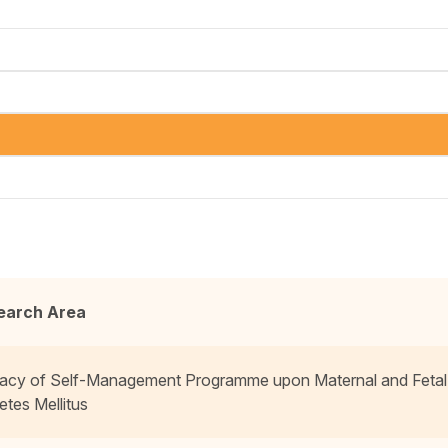
earch Area
cacy of Self-Management Programme upon Maternal and Fetal
etes Mellitus