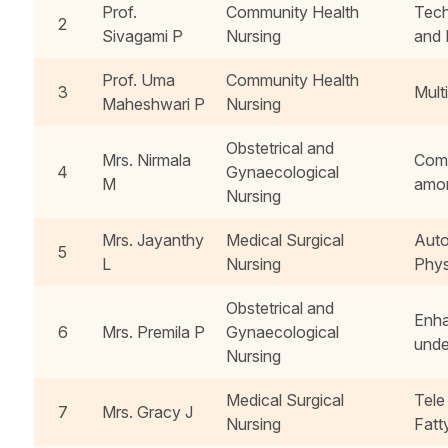
Prof.
Community Health
Tech
2
Sivagami P
Nursing
and 
Prof. Uma
Community Health
3
Mult
Maheshwari P
Nursing
Obstetrical and
Mrs. Nirmala
Comp
4
Gynaecological
M
amon
Nursing
Mrs. Jayanthy
Medical Surgical
Auto
5
L
Nursing
Phys
Obstetrical and
Enha
6
Mrs. Premila P
Gynaecological
unde
Nursing
Medical Surgical
Tele
7
Mrs. Gracy J
Nursing
Fatt