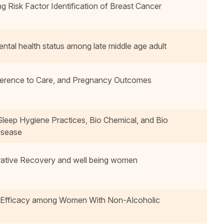
isk Factor Identification of Breast Cancer
ntal health status among late middle age adult
herence to Care, and Pregnancy Outcomes
Sleep Hygiene Practices, Bio Chemical, and Bio
isease
erative Recovery and well being women
f-Efficacy among Women With Non-Alcoholic