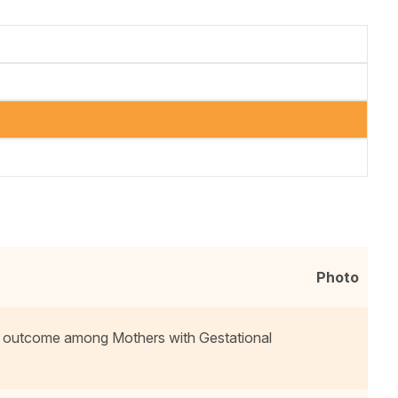
Photo
 outcome among Mothers with Gestational