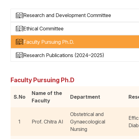
Research and Development Committee
Ethical Committee
Faculty Pursuing Ph.D.
Research Publications (2024–2025)
Faculty Pursuing Ph.D
Name of the
S.No
Department
Res
Faculty
Obstetrical and
Effi
1
Prof. Chitra AI
Gynaecological
Diab
Nursing