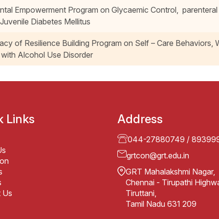
ntal Empowerment Program on Glycaemic Control, parenteral 
 Juvenile Diabetes Mellitus
cacy of Resilience Building Program on Self – Care Behaviors, 
with Alcohol Use Disorder
k Links
Address
044-27880749
/
89399
Us
grtcon@grt.edu.in
ion
s
GRT Mahalakshmi Nagar,
s
Chennai - Tirupathi Highw
t Us
Tiruttani,
Tamil Nadu 631 209