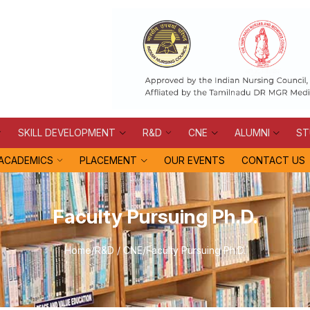
SKILL DEVELOPMENT
R&D
CNE
ALUMNI
ST
ACADEMICS
PLACEMENT
OUR EVENTS
CONTACT US
Faculty Pursuing Ph.D.
Home
/
R&D / CNE
/
Faculty Pursuing Ph.D.