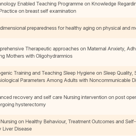
nology Enabled Teaching Programme on Knowledge Regarding R
Practice on breast self examination
idimensional preparedness for healthy aging on physical and me
rehensive Therapeutic approaches on Maternal Anxiety, Ad
g Mothers with Oligohydramnios
genic Training and Teaching Sleep Hygiene on Sleep Quality, 
iological Parameters Among Adults with Noncommunicable D
nced recovery and self care Nursing intervention on post op
rgoing hysterectomy
 Nursing on Healthy Behaviour, Treatment Outcomes and Sel
y Liver Disease