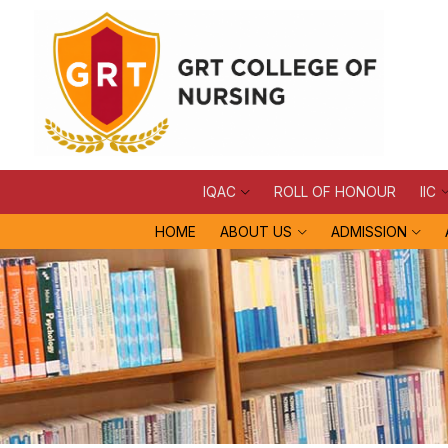
IQAC
ROLL OF HONOUR
IIC
HOME
ABOUT US
ADMISSION