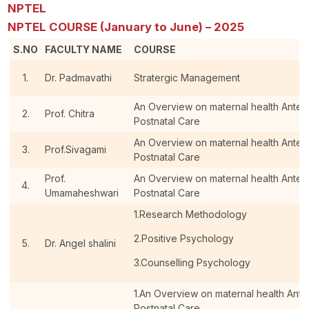
NPTEL
NPTEL COURSE (January to June) – 2025
S.NO
FACULTY NAME
COURSE
1.
Dr. Padmavathi
Stratergic Management
An Overview on maternal health Antenat
2.
Prof. Chitra
Postnatal Care
An Overview on maternal health Antenat
3.
Prof.Sivagami
Postnatal Care
Prof.
An Overview on maternal health Antenat
4.
Umamaheshwari
Postnatal Care
1.Research Methodology
2.Positive Psychology
5.
Dr. Angel shalini
3.Counselling Psychology
1.An Overview on maternal health Antena
Postnatal Care