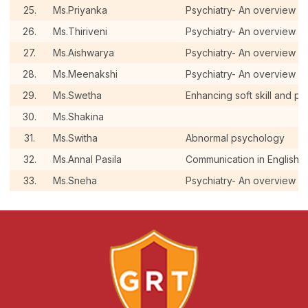
25.
Ms.Priyanka
Psychiatry- An overview a
26.
Ms.Thiriveni
Psychiatry- An overview a
27.
Ms.Aishwarya
Psychiatry- An overview a
28.
Ms.Meenakshi
Psychiatry- An overview a
29.
Ms.Swetha
Enhancing soft skill and pe
30.
Ms.Shakina
31.
Ms.Switha
Abnormal psychology
32.
Ms.Annal Pasila
Communication in English
33.
Ms.Sneha
Psychiatry- An overview a