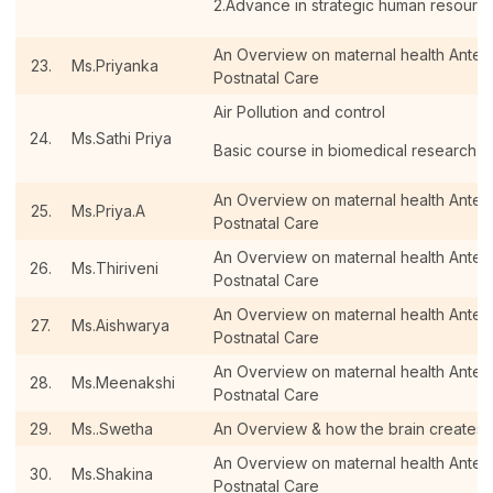
2.Advance in strategic human resour
An Overview on maternal health Antenat
23.
Ms.Priyanka
Postnatal Care
Air Pollution and control
24.
Ms.Sathi Priya
Basic course in biomedical research
An Overview on maternal health Antenat
25.
Ms.Priya.A
Postnatal Care
An Overview on maternal health Antenat
26.
Ms.Thiriveni
Postnatal Care
An Overview on maternal health Antenat
27.
Ms.Aishwarya
Postnatal Care
An Overview on maternal health Antenat
28.
Ms.Meenakshi
Postnatal Care
29.
Ms..Swetha
An Overview & how the brain creates
An Overview on maternal health Antenat
30.
Ms.Shakina
Postnatal Care