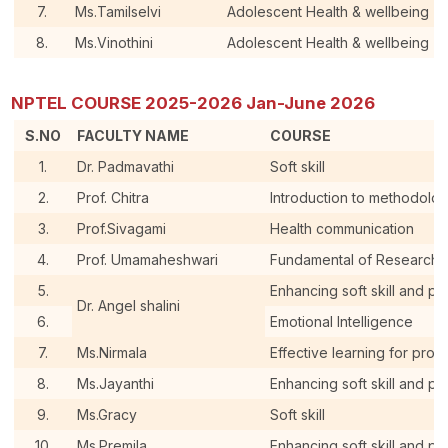
7.
Ms.Tamilselvi
Adolescent Health & wellbeing
8.
Ms.Vinothini
Adolescent Health & wellbeing
NPTEL COURSE 2025-2026 Jan-June 2026
S.NO
FACULTY NAME
COURSE
1.
Dr. Padmavathi
Soft skill
2.
Prof. Chitra
Introduction to methodolo
3.
Prof.Sivagami
Health communication
4.
Prof. Umamaheshwari
Fundamental of Research 
5.
Enhancing soft skill and pe
Dr. Angel shalini
6.
Emotional Intelligence
7.
Ms.Nirmala
Effective learning for pro
8.
Ms.Jayanthi
Enhancing soft skill and pe
9.
Ms.Gracy
Soft skill
10.
Ms.Premila
Enhancing soft skill and pe