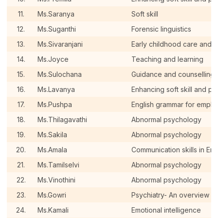
11.
Ms.Saranya
Soft skill
12.
Ms.Suganthi
Forensic linguistics
13.
Ms.Sivaranjani
Early childhood care and 
14.
Ms.Joyce
Teaching and learning
15.
Ms.Sulochana
Guidance and counselling
16.
Ms.Lavanya
Enhancing soft skill and pe
17.
Ms.Pushpa
English grammar for employ
18.
Ms.Thilagavathi
Abnormal psychology
19.
Ms.Sakila
Abnormal psychology
20.
Ms.Amala
Communication skills in Eng
21.
Ms.Tamilselvi
Abnormal psychology
22.
Ms.Vinothini
Abnormal psychology
23.
Ms.Gowri
Psychiatry- An overview a
24.
Ms.Kamali
Emotional intelligence