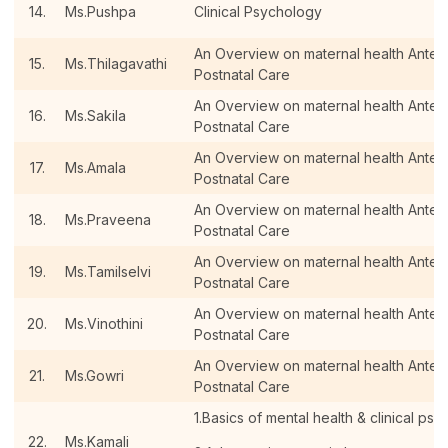
14.
Ms.Pushpa
Clinical Psychology
An Overview on maternal health Antenat
15.
Ms.Thilagavathi
Postnatal Care
An Overview on maternal health Antenat
16.
Ms.Sakila
Postnatal Care
An Overview on maternal health Antenat
17.
Ms.Amala
Postnatal Care
An Overview on maternal health Antenat
18.
Ms.Praveena
Postnatal Care
An Overview on maternal health Antenat
19.
Ms.Tamilselvi
Postnatal Care
An Overview on maternal health Antenat
20.
Ms.Vinothini
Postnatal Care
An Overview on maternal health Antenat
21.
Ms.Gowri
Postnatal Care
1.Basics of mental health & clinical psy
22.
Ms.Kamali