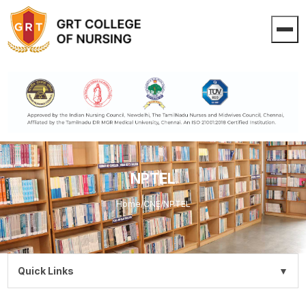
NPTEL
Home
/
CNE
/
NPTEL