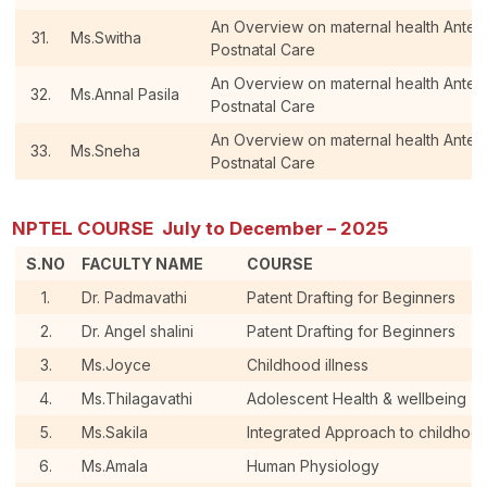
An Overview on maternal health Antenat
31.
Ms.Switha
Postnatal Care
An Overview on maternal health Antenat
32.
Ms.Annal Pasila
Postnatal Care
An Overview on maternal health Antenat
33.
Ms.Sneha
Postnatal Care
NPTEL COURSE July to December – 2025
S.NO
FACULTY NAME
COURSE
1.
Dr. Padmavathi
Patent Drafting for Beginners
2.
Dr. Angel shalini
Patent Drafting for Beginners
3.
Ms.Joyce
Childhood illness
4.
Ms.Thilagavathi
Adolescent Health & wellbeing
5.
Ms.Sakila
Integrated Approach to childhoo
6.
Ms.Amala
Human Physiology