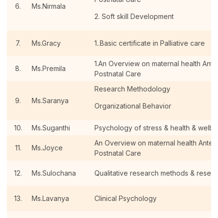
6.
Ms.Nirmala
2. Soft skill Development
7.
Ms.Gracy
1..Basic certificate in Palliative care
1.An Overview on maternal health Antena
8.
Ms.Premila
Postnatal Care
Research Methodology
9.
Ms.Saranya
Organizational Behavior
10.
Ms.Suganthi
Psychology of stress & health & welbe
An Overview on maternal health Antenat
11.
Ms.Joyce
Postnatal Care
12.
Ms.Sulochana
Qualitative research methods & resear
13.
Ms.Lavanya
Clinical Psychology