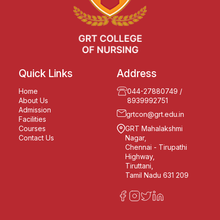
Quick Links
Address
Home
044-27880749
/
About Us
8939992751
Admission
grtcon@grt.edu.in
Facilities
Courses
GRT Mahalakshmi
Contact Us
Nagar,
Chennai - Tirupathi
Highway,
Tiruttani,
Tamil Nadu 631 209