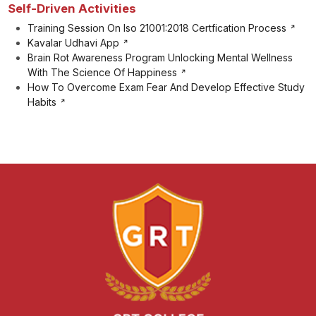
Self-Driven Activities
Training Session On Iso 21001:2018 Certfication Process
Kavalar Udhavi App
Brain Rot Awareness Program Unlocking Mental Wellness
With The Science Of Happiness
How To Overcome Exam Fear And Develop Effective Study
Habits