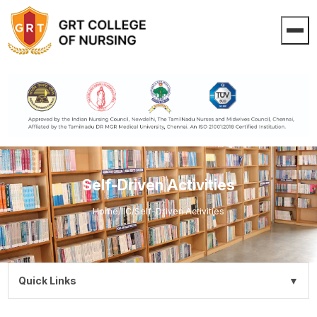
Self-Driven Activities
Home
/
IIC
/
Self-Driven Activities