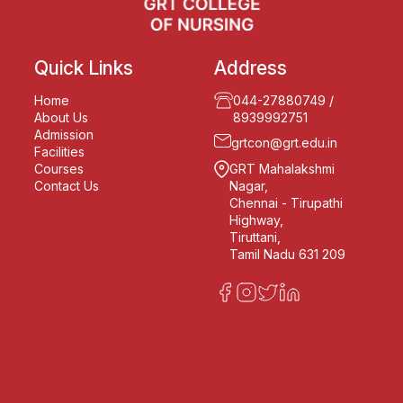
Quick Links
Address
Home
044-27880749
/
About Us
8939992751
Admission
grtcon@grt.edu.in
Facilities
Courses
GRT Mahalakshmi
Contact Us
Nagar,
Chennai - Tirupathi
Highway,
Tiruttani,
Tamil Nadu 631 209