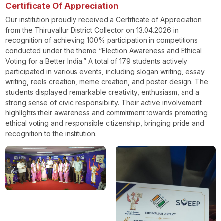
Certificate Of Appreciation
Our institution proudly received a Certificate of Appreciation
from the Thiruvallur District Collector on 13.04.2026 in
recognition of achieving 100% participation in competitions
conducted under the theme “Election Awareness and Ethical
Voting for a Better India.” A total of 179 students actively
participated in various events, including slogan writing, essay
writing, reels creation, meme creation, and poster design. The
students displayed remarkable creativity, enthusiasm, and a
strong sense of civic responsibility. Their active involvement
highlights their awareness and commitment towards promoting
ethical voting and responsible citizenship, bringing pride and
recognition to the institution.