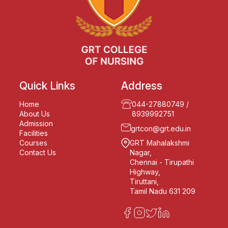
Quick Links
Address
Home
044-27880749
/
About Us
8939992751
Admission
grtcon@grt.edu.in
Facilities
Courses
GRT Mahalakshmi
Contact Us
Nagar,
Chennai - Tirupathi
Highway,
Tiruttani,
Tamil Nadu 631 209