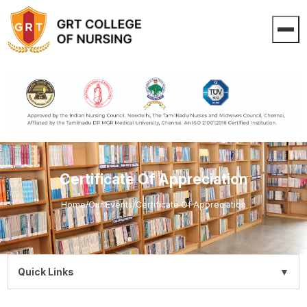
Certificate Of Appreciation
Home
/
Our Events
/
Certificate Of Appreciation