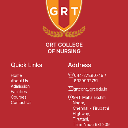
Quick Links
Address
Home
044-27880749
/
About Us
8939992751
Admission
grtcon@grt.edu.in
Facilities
Courses
GRT Mahalakshmi
Contact Us
Nagar,
Chennai - Tirupathi
Highway,
Tiruttani,
Tamil Nadu 631 209