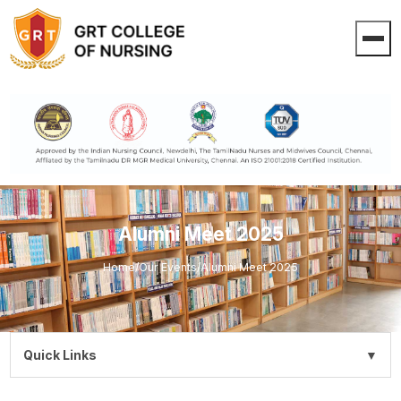
Alumni Meet 2025
Home
/
Our Events
/
Alumni Meet 2025