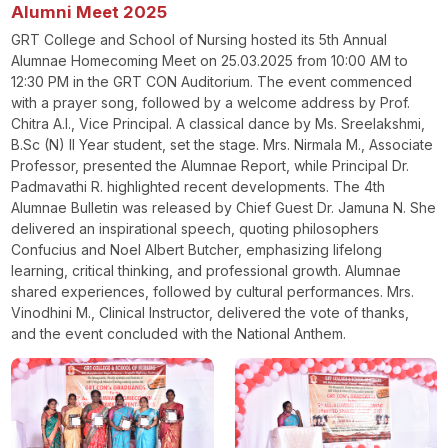
Alumni Meet 2025
GRT College and School of Nursing hosted its 5th Annual
Alumnae Homecoming Meet on 25.03.2025 from 10:00 AM to
12:30 PM in the GRT CON Auditorium. The event commenced
with a prayer song, followed by a welcome address by Prof.
Chitra A.I., Vice Principal. A classical dance by Ms. Sreelakshmi,
B.Sc (N) II Year student, set the stage. Mrs. Nirmala M., Associate
Professor, presented the Alumnae Report, while Principal Dr.
Padmavathi R. highlighted recent developments. The 4th
Alumnae Bulletin was released by Chief Guest Dr. Jamuna N. She
delivered an inspirational speech, quoting philosophers
Confucius and Noel Albert Butcher, emphasizing lifelong
learning, critical thinking, and professional growth. Alumnae
shared experiences, followed by cultural performances. Mrs.
Vinodhini M., Clinical Instructor, delivered the vote of thanks,
and the event concluded with the National Anthem.