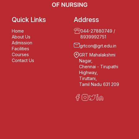
Quick Links
Address
Home
044-27880749
/
About Us
8939992751
Admission
grtcon@grt.edu.in
Facilities
Courses
GRT Mahalakshmi
Contact Us
Nagar,
Chennai - Tirupathi
Highway,
Tiruttani,
Tamil Nadu 631 209