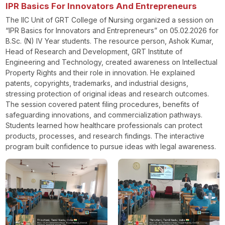
IPR Basics For Innovators And Entrepreneurs
The IIC Unit of GRT College of Nursing organized a session on
“IPR Basics for Innovators and Entrepreneurs” on 05.02.2026 for
B.Sc. (N) IV Year students. The resource person, Ashok Kumar,
Head of Research and Development, GRT Institute of
Engineering and Technology, created awareness on Intellectual
Property Rights and their role in innovation. He explained
patents, copyrights, trademarks, and industrial designs,
stressing protection of original ideas and research outcomes.
The session covered patent filing procedures, benefits of
safeguarding innovations, and commercialization pathways.
Students learned how healthcare professionals can protect
products, processes, and research findings. The interactive
program built confidence to pursue ideas with legal awareness.