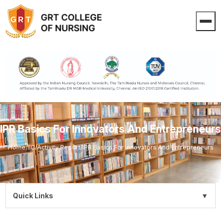
IPR Basics For Innovators And Entrepreneurs
Home
/
IIC
/
Activity Report
/
IPR Basics For Innovators And Entrepreneurs