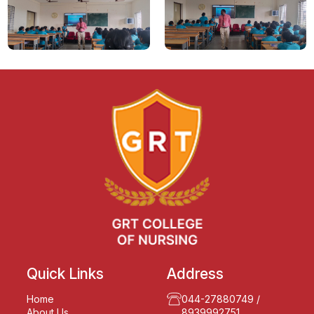
Quick Links
Address
Home
044-27880749
/
About Us
8939992751