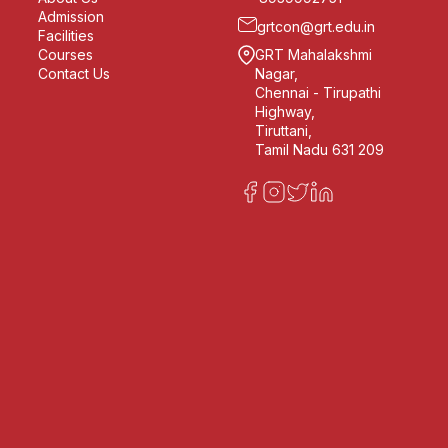
Admission
grtcon@grt.edu.in
Facilities
Courses
GRT Mahalakshmi
Contact Us
Nagar,
Chennai - Tirupathi
Highway,
Tiruttani,
Tamil Nadu 631 209