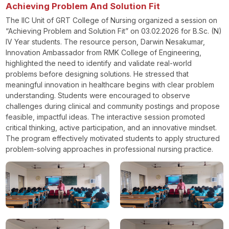
Achieving Problem And Solution Fit
The IIC Unit of GRT College of Nursing organized a session on
“Achieving Problem and Solution Fit” on 03.02.2026 for B.Sc. (N)
IV Year students. The resource person, Darwin Nesakumar,
Innovation Ambassador from RMK College of Engineering,
highlighted the need to identify and validate real-world
problems before designing solutions. He stressed that
meaningful innovation in healthcare begins with clear problem
understanding. Students were encouraged to observe
challenges during clinical and community postings and propose
feasible, impactful ideas. The interactive session promoted
critical thinking, active participation, and an innovative mindset.
The program effectively motivated students to apply structured
problem-solving approaches in professional nursing practice.