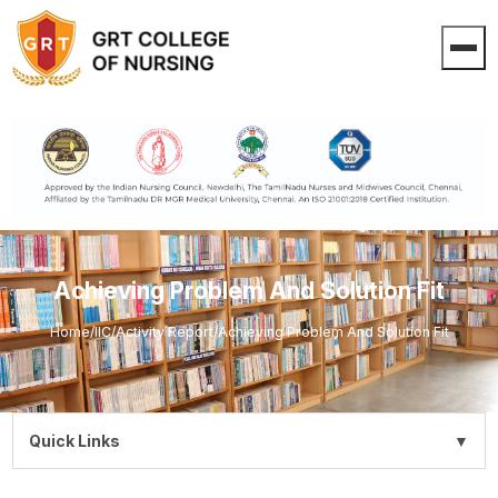
Achieving Problem And Solution Fit
Home
/
IIC
/
Activity Report
/
Achieving Problem And Solution Fit