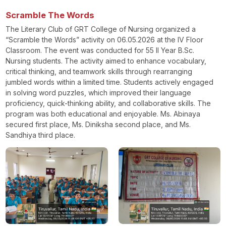
Scramble The Words
The Literary Club of GRT College of Nursing organized a
“Scramble the Words” activity on 06.05.2026 at the IV Floor
Classroom. The event was conducted for 55 II Year B.Sc.
Nursing students. The activity aimed to enhance vocabulary,
critical thinking, and teamwork skills through rearranging
jumbled words within a limited time. Students actively engaged
in solving word puzzles, which improved their language
proficiency, quick-thinking ability, and collaborative skills. The
program was both educational and enjoyable. Ms. Abinaya
secured first place, Ms. Diniksha second place, and Ms.
Sandhiya third place.