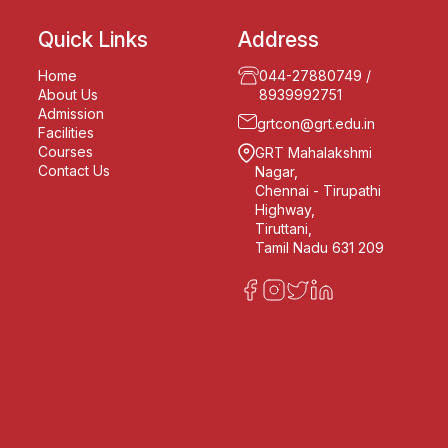
Quick Links
Address
Home
044-27880749
/
About Us
8939992751
Admission
grtcon@grt.edu.in
Facilities
Courses
GRT Mahalakshmi
Contact Us
Nagar,
Chennai - Tirupathi
Highway,
Tiruttani,
Tamil Nadu 631 209