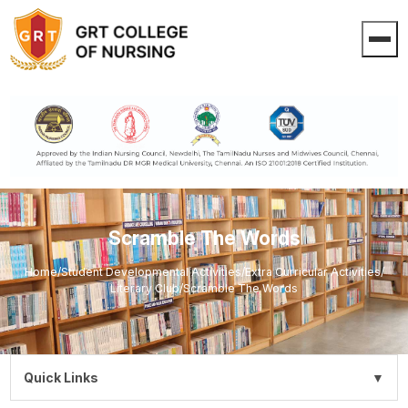
Scramble The Words
Home
/
Student Developmental Activities
/
Extra Curricular Activities
/
Literary Club
/
Scramble The Words