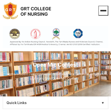
Open Mic Contest
Home
/
Student Developmental Activities
/
Extra Curricular Activities
/
Literary Club
/
Open Mic Contest