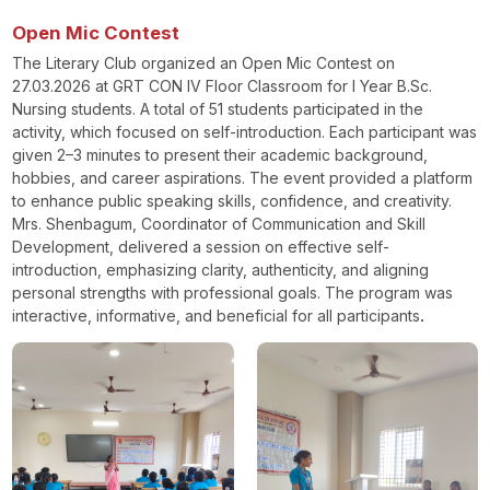
Open Mic Contest
The Literary Club organized an Open Mic Contest on
27.03.2026 at GRT CON IV Floor Classroom for I Year B.Sc.
Nursing students. A total of 51 students participated in the
activity, which focused on self-introduction. Each participant was
given 2–3 minutes to present their academic background,
hobbies, and career aspirations. The event provided a platform
to enhance public speaking skills, confidence, and creativity.
Mrs. Shenbagum, Coordinator of Communication and Skill
Development, delivered a session on effective self-
introduction, emphasizing clarity, authenticity, and aligning
personal strengths with professional goals. The program was
interactive, informative, and beneficial for all participants
.