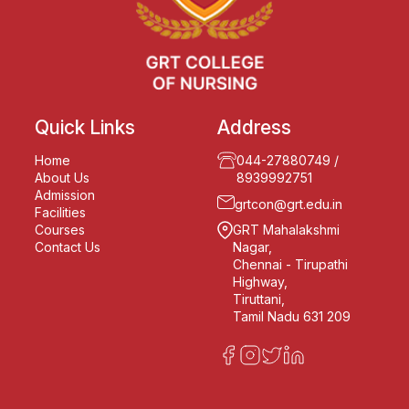
Quick Links
Address
Home
044-27880749
/
About Us
8939992751
Admission
grtcon@grt.edu.in
Facilities
Courses
GRT Mahalakshmi
Contact Us
Nagar,
Chennai - Tirupathi
Highway,
Tiruttani,
Tamil Nadu 631 209