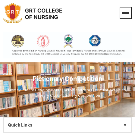
Pictionary Competition
Home
/
Student Developmental Activities
/
Extra Curricular Activities
/
Literary Club
/
Pictionary Competition