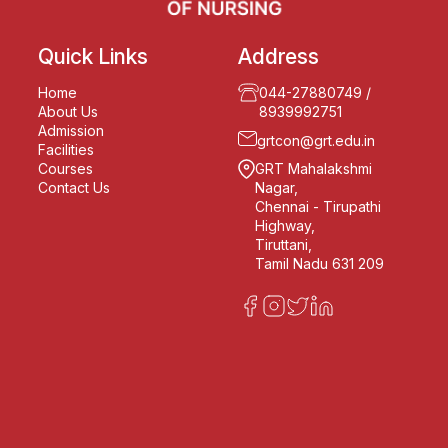
Quick Links
Address
Home
044-27880749
/
About Us
8939992751
Admission
grtcon@grt.edu.in
Facilities
Courses
GRT Mahalakshmi
Contact Us
Nagar,
Chennai - Tirupathi
Highway,
Tiruttani,
Tamil Nadu 631 209