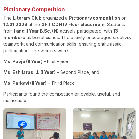
Pictionary Competition
The
Literary Club
organized a
Pictionary competition
on
12.01.2026
at the
GRT CON IV Floor classroom
.
Students
from
I and II Year B.Sc. (N)
actively participated, with
13
members
as beneficiaries. The activity encouraged creativity,
teamwork, and communication skills, ensuring enthusiastic
participation. The winners were
Ms. Pooja (II Year)
– First Place,
Ms. Ezhilarasi J. (I Year)
– Second Place, and
Ms. Parkavi (II Year)
– Third Place.
Participants found the competition enjoyable, useful, and
memorable.