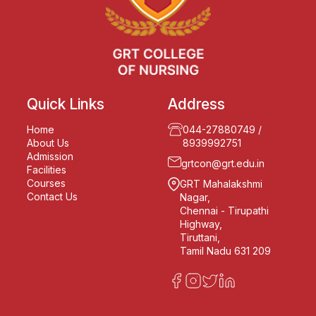
Quick Links
Address
Home
044-27880749
/
About Us
8939992751
Admission
grtcon@grt.edu.in
Facilities
Courses
GRT Mahalakshmi
Contact Us
Nagar,
Chennai - Tirupathi
Highway,
Tiruttani,
Tamil Nadu 631 209