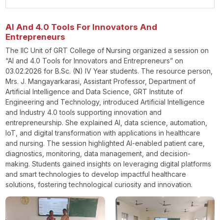
AI And 4.0 Tools For Innovators And
Entrepreneurs
The IIC Unit of GRT College of Nursing organized a session on
“AI and 4.0 Tools for Innovators and Entrepreneurs” on
03.02.2026 for B.Sc. (N) IV Year students. The resource person,
Mrs. J. Mangayarkarasi, Assistant Professor, Department of
Artificial Intelligence and Data Science, GRT Institute of
Engineering and Technology, introduced Artificial Intelligence
and Industry 4.0 tools supporting innovation and
entrepreneurship. She explained AI, data science, automation,
IoT, and digital transformation with applications in healthcare
and nursing. The session highlighted AI-enabled patient care,
diagnostics, monitoring, data management, and decision-
making. Students gained insights on leveraging digital platforms
and smart technologies to develop impactful healthcare
solutions, fostering technological curiosity and innovation.