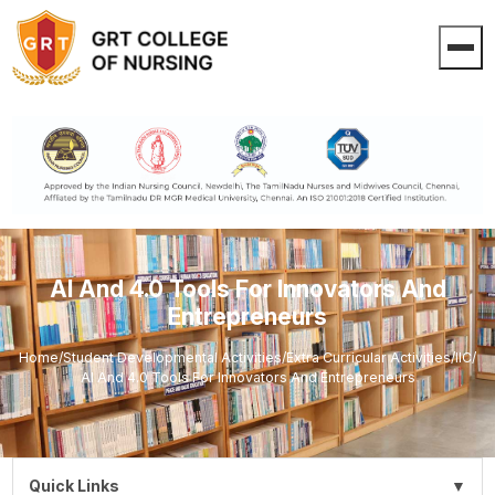
AI And 4.0 Tools For Innovators And
Entrepreneurs
Home
/
Student Developmental Activities
/
Extra Curricular Activities
/
IIC
/
AI And 4.0 Tools For Innovators And Entrepreneurs