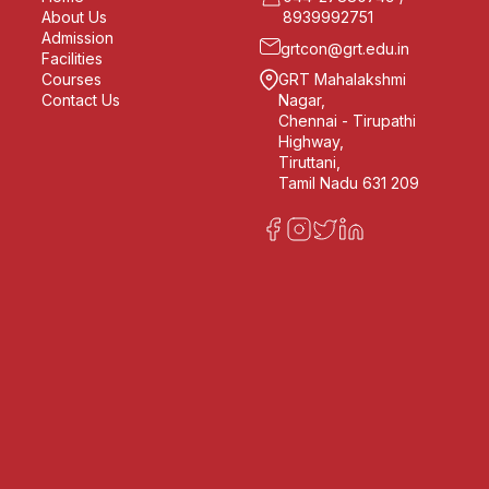
About Us
8939992751
Admission
grtcon@grt.edu.in
Facilities
Courses
GRT Mahalakshmi
Contact Us
Nagar,
Chennai - Tirupathi
Highway,
Tiruttani,
Tamil Nadu 631 209