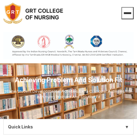
Achieving Problem And Solution Fit
Home
/
Student Developmental Activities
/
Extra Curricular Activities
/
IIC
/
Achieving Problem And Solution Fit