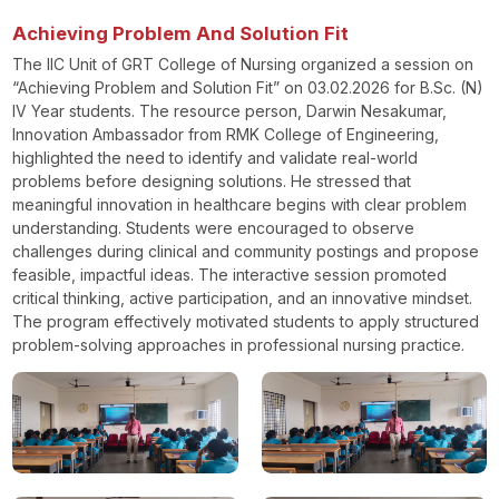
Achieving Problem And Solution Fit
The IIC Unit of GRT College of Nursing organized a session on
“Achieving Problem and Solution Fit” on 03.02.2026 for B.Sc. (N)
IV Year students. The resource person, Darwin Nesakumar,
Innovation Ambassador from RMK College of Engineering,
highlighted the need to identify and validate real-world
problems before designing solutions. He stressed that
meaningful innovation in healthcare begins with clear problem
understanding. Students were encouraged to observe
challenges during clinical and community postings and propose
feasible, impactful ideas. The interactive session promoted
critical thinking, active participation, and an innovative mindset.
The program effectively motivated students to apply structured
problem-solving approaches in professional nursing practice.