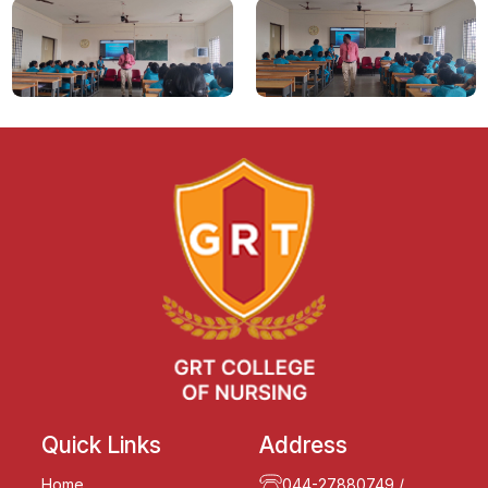
Quick Links
Address
Home
044-27880749
/