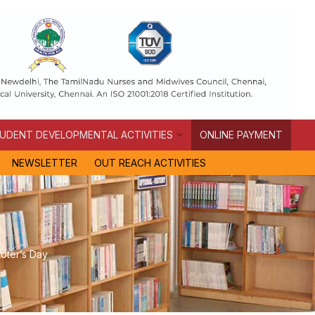
UDENT DEVELOPMENTAL ACTIVITIES
ONLINE PAYMENT
NEWSLETTER
OUT REACH ACTIVITIES
Voter’s Day