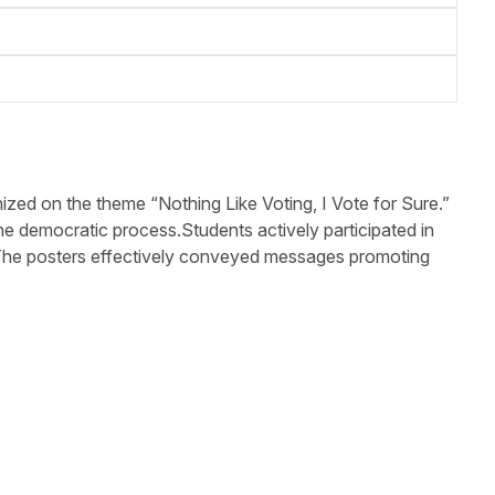
ed on the theme “Nothing Like Voting, I Vote for Sure.”
e democratic process.Students actively participated in
ip. The posters effectively conveyed messages promoting