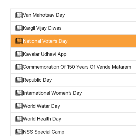
Van Mahotsav Day
Kargil Vijay Diwas
National Voter’s Day
Kavalar Udhavi App
Commemoration Of 150 Years Of Vande Mataram
Republic Day
International Women’s Day
World Water Day
World Health Day
NSS Special Camp