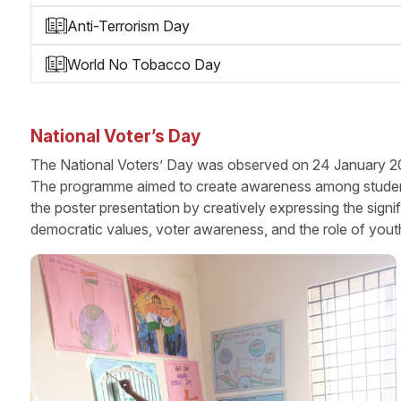
Anti-Terrorism Day
World No Tobacco Day
National Voter’s Day
The National Voters’ Day was observed on 24 January 202
The programme aimed to create awareness among students a
the poster presentation by creatively expressing the sign
democratic values, voter awareness, and the role of yout