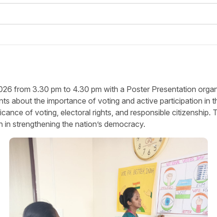
6 from 3.30 pm to 4.30 pm with a Poster Presentation organiz
bout the importance of voting and active participation in th
ificance of voting, electoral rights, and responsible citizensh
h in strengthening the nation’s democracy.