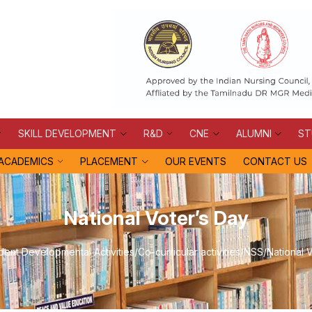
SKILL DEVELOPMENT
R&D
CNE
ALUMNI
ST
ACADEMICS
PLACEMENT
OUR EVENTS
CONTACT US
National Voter’s Day
dent Developmental Activities
/
Co-curricular activities
/
NSS
/
National 