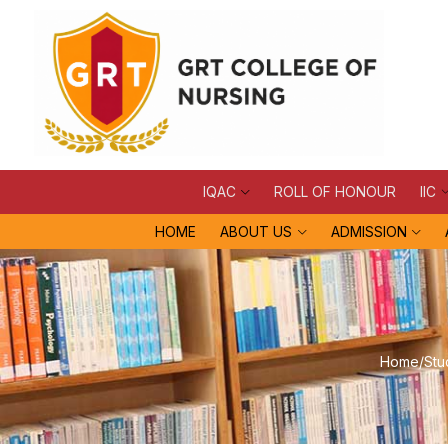
IQAC
ROLL OF HONOUR
IIC
HOME
ABOUT US
ADMISSION
Home
/
Stu