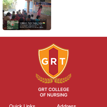
Quick Links
Address