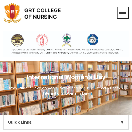
International Women’s Day
Home
/
Student Developmental Activities
/
Co-curricular activities
/
NSS
/
International Women’s Day