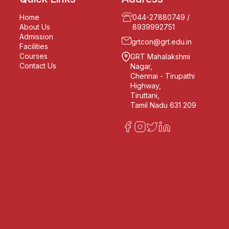
Home
044-27880749
/
About Us
8939992751
Admission
grtcon@grt.edu.in
Facilities
Courses
GRT Mahalakshmi
Contact Us
Nagar,
Chennai - Tirupathi
Highway,
Tiruttani,
Tamil Nadu 631 209