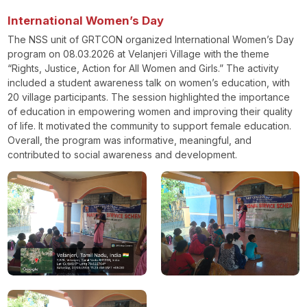
International Women’s Day
The NSS unit of GRTCON organized International Women’s Day
program on 08.03.2026 at Velanjeri Village with the theme
“Rights, Justice, Action for All Women and Girls.” The activity
included a student awareness talk on women’s education, with
20 village participants. The session highlighted the importance
of education in empowering women and improving their quality
of life. It motivated the community to support female education.
Overall, the program was informative, meaningful, and
contributed to social awareness and development.