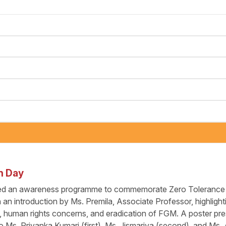
n Day
ed an awareness programme to commemorate Zero Tolerance f
n introduction by Ms. Premila, Associate Professor, highlighti
s, human rights concerns, and eradication of FGM. A poster pre
 Ms. Priyanka Kumari (first), Ms. Jismariya (second), and Ms.