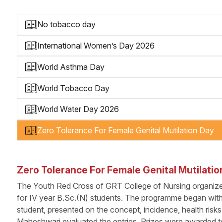
No tobacco day
International Women’s Day 2026
World Asthma Day
World Tobacco Day
World Water Day 2026
Zero Tolerance For Female Genital Mutilation Day
Zero Tolerance For Female Genital Mutilatio
The Youth Red Cross of GRT College of Nursing organiz
for IV year B.Sc.(N) students. The programme began with a
student, presented on the concept, incidence, health risk
Maheshwari evaluated the entries. Prizes were awarded to