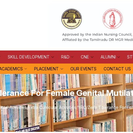
SKILL DEVELOPMENT
R&D
CNE
ALUMNI
ST
ACADEMICS
PLACEMENT
OUR EVENTS
CONTACT US
lerance For Female Genital Mutila
tal Activities
/
Extra Curricular Activities
/
YRC
/
Zero Tolerance For Fem