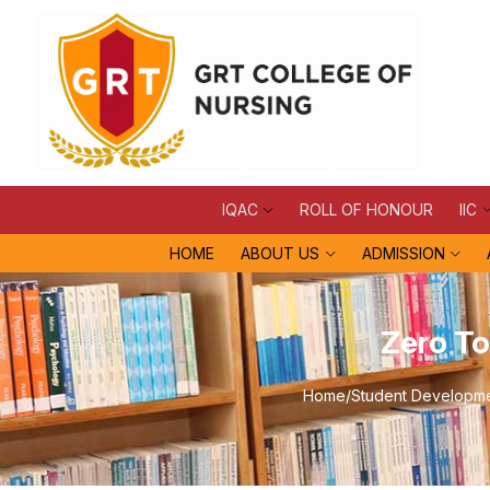
IQAC
ROLL OF HONOUR
IIC
HOME
ABOUT US
ADMISSION
Zero To
Home
/
Student Developmen