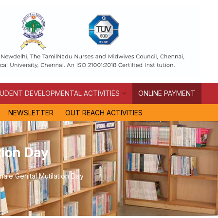
UDENT DEVELOPMENTAL ACTIVITIES
ONLINE PAYMENT
NEWSLETTER
OUT REACH ACTIVITIES
tion Day
ale Genital Mutilation Day