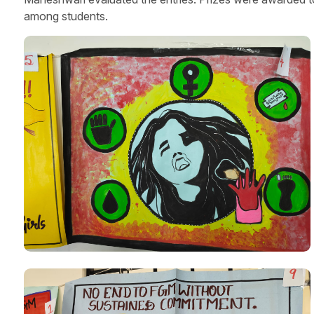
among students.