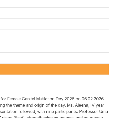
or Female Genital Mutilation Day 2026 on 06.02.2026
ng the theme and origin of the day. Ms. Aleena, IV year
sentation followed, with nine participants. Professor Uma
 Anjana (third), strengthening awareness and advocacy