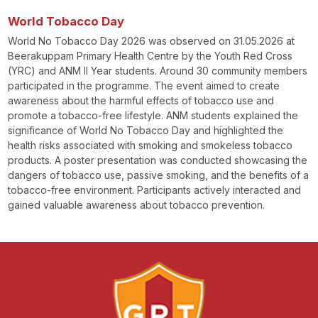
World Tobacco Day
World No Tobacco Day 2026 was observed on 31.05.2026 at
Beerakuppam Primary Health Centre by the Youth Red Cross
(YRC) and ANM II Year students. Around 30 community members
participated in the programme. The event aimed to create
awareness about the harmful effects of tobacco use and
promote a tobacco-free lifestyle. ANM students explained the
significance of World No Tobacco Day and highlighted the
health risks associated with smoking and smokeless tobacco
products. A poster presentation was conducted showcasing the
dangers of tobacco use, passive smoking, and the benefits of a
tobacco-free environment. Participants actively interacted and
gained valuable awareness about tobacco prevention.