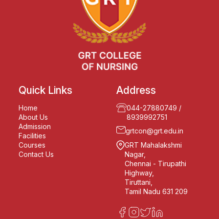
Quick Links
Address
Home
044-27880749
/
About Us
8939992751
Admission
grtcon@grt.edu.in
Facilities
Courses
GRT Mahalakshmi
Contact Us
Nagar,
Chennai - Tirupathi
Highway,
Tiruttani,
Tamil Nadu 631 209