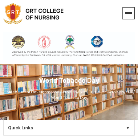
World Tobacco Day
Home
/
Student Developmental Activities
/
Extra Curricular Activities
/
YRC
/
World Tobacco Day