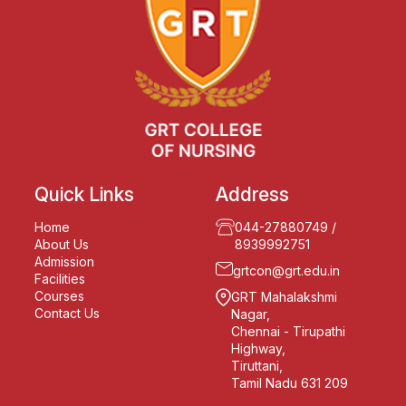
Quick Links
Address
Home
044-27880749
/
About Us
8939992751
Admission
grtcon@grt.edu.in
Facilities
Courses
GRT Mahalakshmi
Contact Us
Nagar,
Chennai - Tirupathi
Highway,
Tiruttani,
Tamil Nadu 631 209