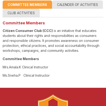
COMMITTEE MEMBERS
CALENDER OF ACTIVITIES
CLUB ACTIVITIES
Committee Members
Citizen Consumer Club (CCC)
is an initiative that educates
students about their rights and responsibilities as consumers
and responsible citizens. It promotes awareness on consumer
protection, ethical practices, and social accountability through
workshops, campaigns, and community activities.
Committee Members
Mrs.Amala.K Clinical Instructor
Ms.Sneha.P Clinical Instructor