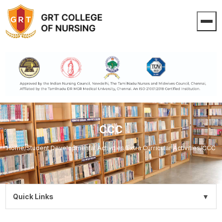
CCC
Home
/
Student Developmental Activities
/
Extra Curricular Activities
/
CCC