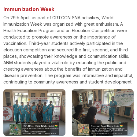
Immunization Week
On 29th April, as part of GRTCON SNA activities, World
Immunization Week was organized with great enthusiasm. A
Health Education Program and an Elocution Competition were
conducted to promote awareness on the importance of
vaccination. Third-year students actively participated in the
elocution competition and secured the first, second, and third
places, showcasing their knowledge and communication skills.
ANM students played a vital role by educating the public and
creating awareness about the benefits of immunization and
disease prevention. The program was informative and impactful,
contributing to community awareness and student development.