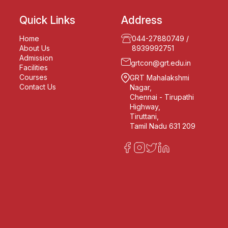
Quick Links
Address
Home
044-27880749
/
About Us
8939992751
Admission
grtcon@grt.edu.in
Facilities
Courses
GRT Mahalakshmi
Contact Us
Nagar,
Chennai - Tirupathi
Highway,
Tiruttani,
Tamil Nadu 631 209