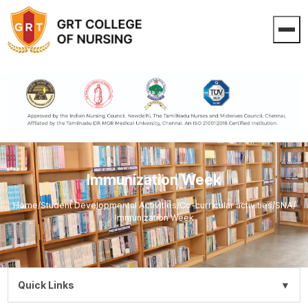
Immunization Week
Home
/
Student Developmental Activities
/
Co-curricular activities
/
SNA
/
Immunization Week