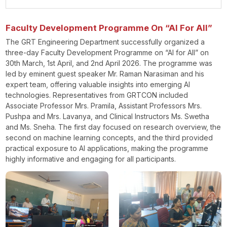
Faculty Development Programme On “AI For All”
The GRT Engineering Department successfully organized a
three-day Faculty Development Programme on “AI for All” on
30th March, 1st April, and 2nd April 2026. The programme was
led by eminent guest speaker Mr. Raman Narasiman and his
expert team, offering valuable insights into emerging AI
technologies. Representatives from GRTCON included
Associate Professor Mrs. Pramila, Assistant Professors Mrs.
Pushpa and Mrs. Lavanya, and Clinical Instructors Ms. Swetha
and Ms. Sneha. The first day focused on research overview, the
second on machine learning concepts, and the third provided
practical exposure to AI applications, making the programme
highly informative and engaging for all participants.