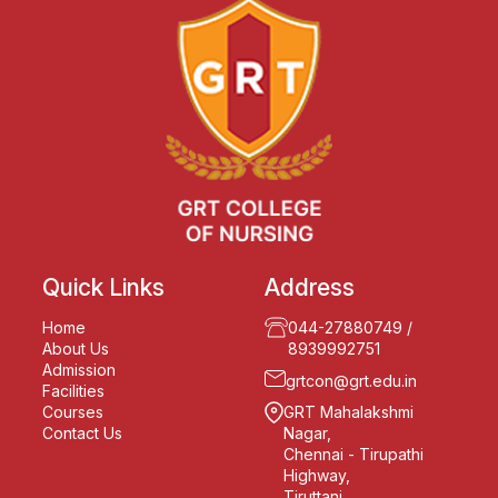
Quick Links
Address
Home
044-27880749
/
About Us
8939992751
Admission
grtcon@grt.edu.in
Facilities
Courses
GRT Mahalakshmi
Contact Us
Nagar,
Chennai - Tirupathi
Highway,
Tiruttani,