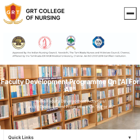
Faculty Development Programme On “AI For
All”
Home
/
Faculty Development Activities
/
Faculty Development Programme On “AI For All”