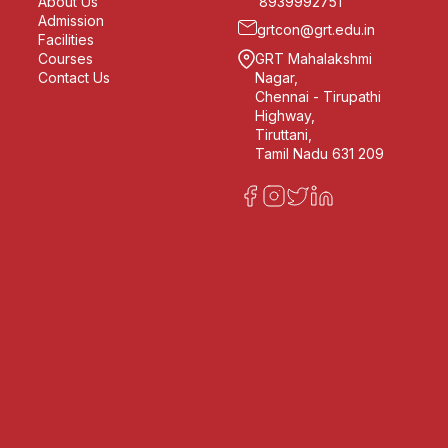
About Us
8939992751
Admission
grtcon@grt.edu.in
Facilities
Courses
GRT Mahalakshmi
Contact Us
Nagar,
Chennai - Tirupathi
Highway,
Tiruttani,
Tamil Nadu 631 209