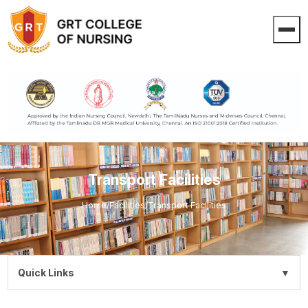
Transport Facilities
Home
/
Facilities
/
Transport Facilities