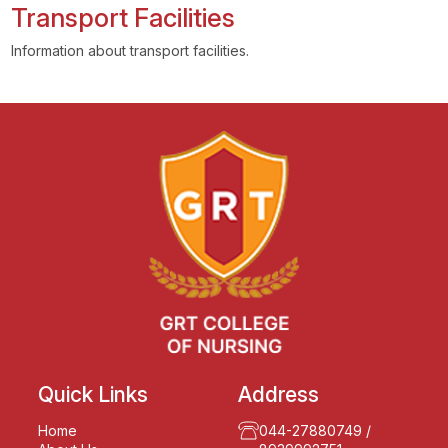
Transport Facilities
Information about transport facilities.
Quick Links
Address
Home
044-27880749
/