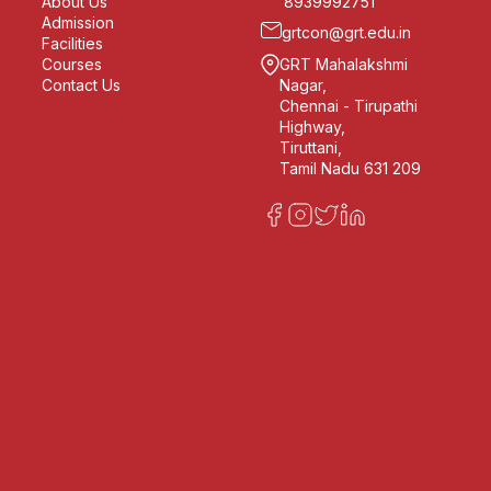
About Us
8939992751
Admission
grtcon@grt.edu.in
Facilities
Courses
GRT Mahalakshmi
Contact Us
Nagar,
Chennai - Tirupathi
Highway,
Tiruttani,
Tamil Nadu 631 209