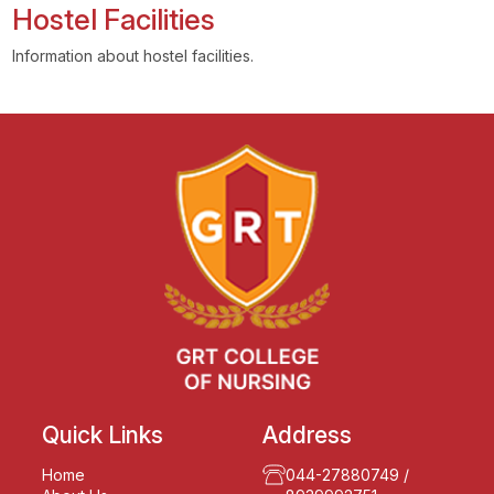
Hostel Facilities
Information about hostel facilities.
Quick Links
Address
Home
044-27880749
/