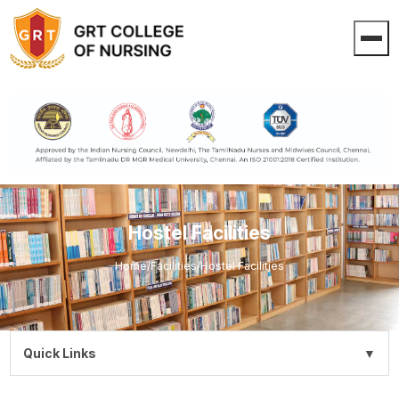
Hostel Facilities
Home
/
Facilities
/
Hostel Facilities