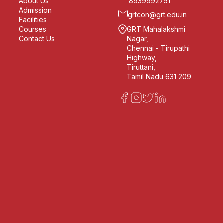
About Us
8939992751
Admission
grtcon@grt.edu.in
Facilities
Courses
GRT Mahalakshmi
Contact Us
Nagar,
Chennai - Tirupathi
Highway,
Tiruttani,
Tamil Nadu 631 209