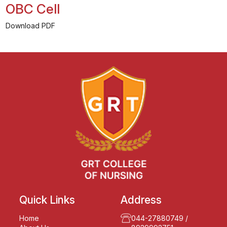
OBC Cell
Download PDF
Quick Links
Address
Home
044-27880749
/