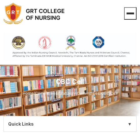
OBC Cell
Home
/
Committees
/
Statutory Committees
/
OBC Cell