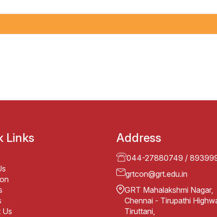
k Links
Address
044-27880749
/
89399
Us
grtcon@grt.edu.in
ion
s
GRT Mahalakshmi Nagar,
s
Chennai - Tirupathi Highw
t Us
Tiruttani,