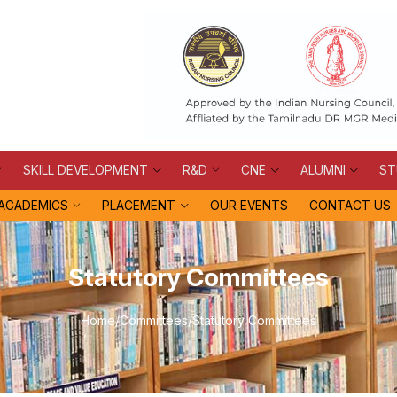
SKILL DEVELOPMENT
R&D
CNE
ALUMNI
ST
ACADEMICS
PLACEMENT
OUR EVENTS
CONTACT US
Statutory Committees
Home
/
Committees
/
Statutory Committees