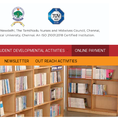
UDENT DEVELOPMENTAL ACTIVITIES
ONLINE PAYMENT
NEWSLETTER
OUT REACH ACTIVITIES