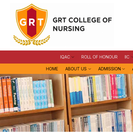
IQAC
ROLL OF HONOUR
IIC
HOME
ABOUT US
ADMISSION