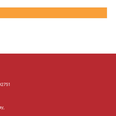
92751
ay,