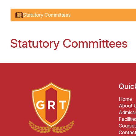
Statutory Committees
Statutory Committees
Quic
Home
About 
Admiss
Facilitie
Course
Contac