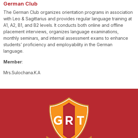
German Club
The German Club organizes orientation programs in association
with Leo & Sagittarius and provides regular language training at
A1, A2, B1, and B2 levels. It conducts both online and offline
placement interviews, organizes language examinations,
monthly seminars, and internal assessment exams to enhance
students’ proficiency and employability in the German
language.
Member
:
Mrs.Sulochana.K.A