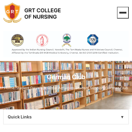
German Club
Home
/
Student Developmental Activities
/
Student Support
/
German Club