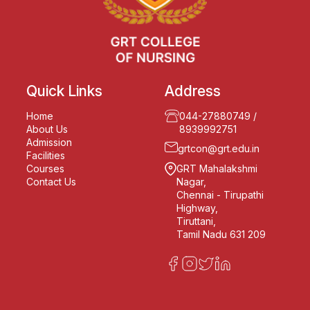
Quick Links
Address
Home
044-27880749
/
About Us
8939992751
Admission
grtcon@grt.edu.in
Facilities
Courses
GRT Mahalakshmi
Contact Us
Nagar,
Chennai - Tirupathi
Highway,
Tiruttani,
Tamil Nadu 631 209