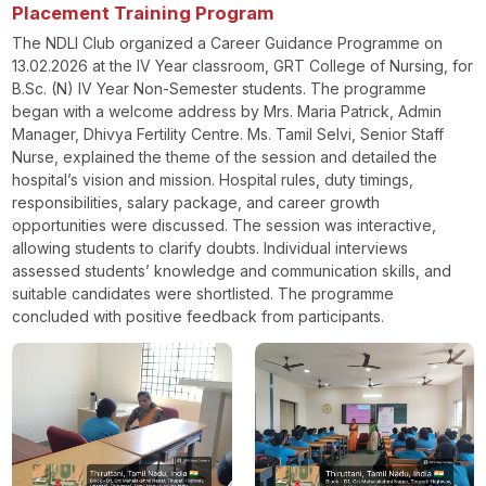
Placement Training Program
The NDLI Club organized a Career Guidance Programme on
13.02.2026 at the IV Year classroom, GRT College of Nursing, for
B.Sc. (N) IV Year Non-Semester students. The programme
began with a welcome address by Mrs. Maria Patrick, Admin
Manager, Dhivya Fertility Centre. Ms. Tamil Selvi, Senior Staff
Nurse, explained the theme of the session and detailed the
hospital’s vision and mission. Hospital rules, duty timings,
responsibilities, salary package, and career growth
opportunities were discussed. The session was interactive,
allowing students to clarify doubts. Individual interviews
assessed students’ knowledge and communication skills, and
suitable candidates were shortlisted. The programme
concluded with positive feedback from participants.