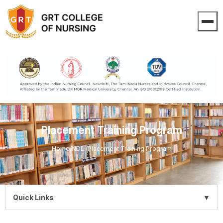
Placement Training Program
Home
/
NDLI
/
Placement Training Program