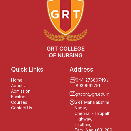
Quick Links
Address
Home
044-27880749
/
About Us
8939992751
Admission
grtcon@grt.edu.in
Facilities
Courses
GRT Mahalakshmi
Contact Us
Nagar,
Chennai - Tirupathi
Highway,
Tiruttani,
Tamil Nadu 631 209