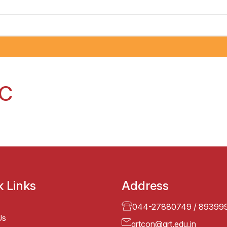
AC
k Links
Address
044-27880749
/
89399
Us
grtcon@grt.edu.in