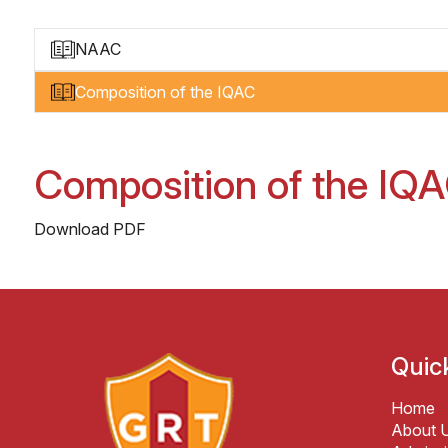
NAAC
Composition of the IQAC
Composition of the IQ
Download PDF
Quic
Home
About 