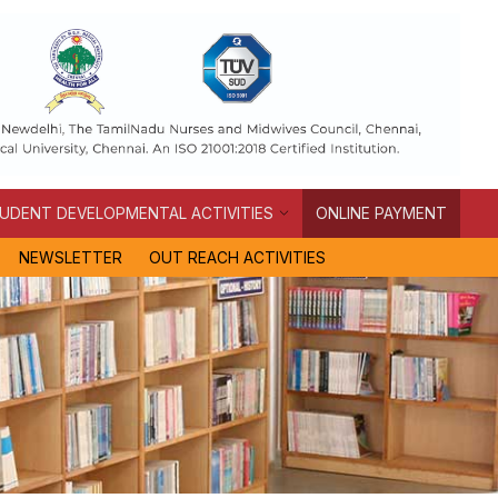
UDENT DEVELOPMENTAL ACTIVITIES
ONLINE PAYMENT
NEWSLETTER
OUT REACH ACTIVITIES