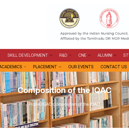
SKILL DEVELOPMENT
R&D
CNE
ALUMNI
ST
ACADEMICS
PLACEMENT
OUR EVENTS
CONTACT US
Composition of the IQAC
Home
/
IQAC
/
Composition of the IQAC