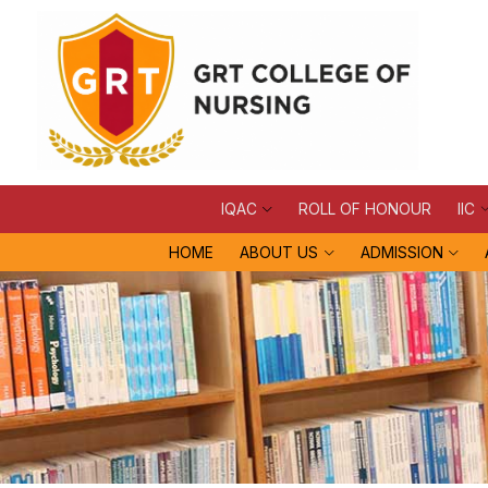
IQAC
ROLL OF HONOUR
IIC
HOME
ABOUT US
ADMISSION