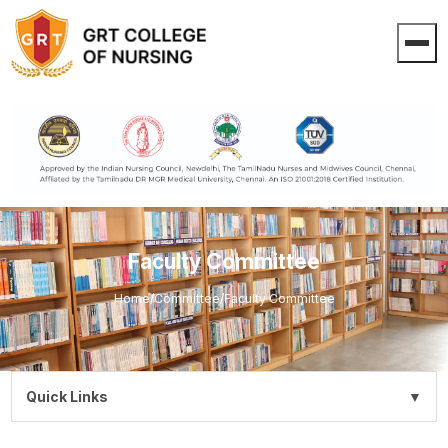
Faculty Committee
Home
/
Committee
/
Faculty Committee