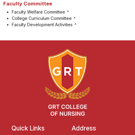
Faculty Committee
Faculty Welfare Committee
College Curriculum Committee
Faculty Development Activities
Quick Links
Address