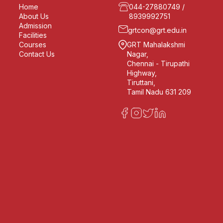
Home
044-27880749
/
About Us
8939992751
Admission
grtcon@grt.edu.in
Facilities
Courses
GRT Mahalakshmi
Contact Us
Nagar,
Chennai - Tirupathi
Highway,
Tiruttani,
Tamil Nadu 631 209