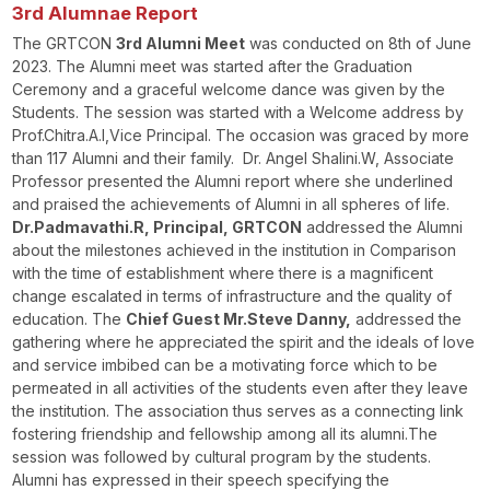
3rd Alumnae Report
The GRTCON
3
rd
Alumni Meet
was conducted on 8
th
of June
2023. The Alumni meet was started after the Graduation
Ceremony and a graceful welcome dance was given by the
Students. The session was started with a Welcome address by
Prof.Chitra.A.I,Vice Principal. The occasion was graced by more
than 117 Alumni and their family. Dr. Angel Shalini.W, Associate
Professor presented the Alumni report where she underlined
and praised the achievements of Alumni in all spheres of life.
Dr.Padmavathi.R, Principal, GRTCON
addressed the Alumni
about the milestones achieved in the institution in Comparison
with the time of establishment where there is a magnificent
change escalated in terms of infrastructure and the quality of
education. The
Chief Guest Mr.Steve Danny,
addressed the
gathering where he appreciated the spirit and the ideals of love
and service imbibed can be a motivating force which to be
permeated in all activities of the students even after they leave
the institution. The association thus serves as a connecting link
fostering friendship and fellowship among all its alumni.The
session was followed by cultural program by the students.
Alumni has expressed in their speech specifying the