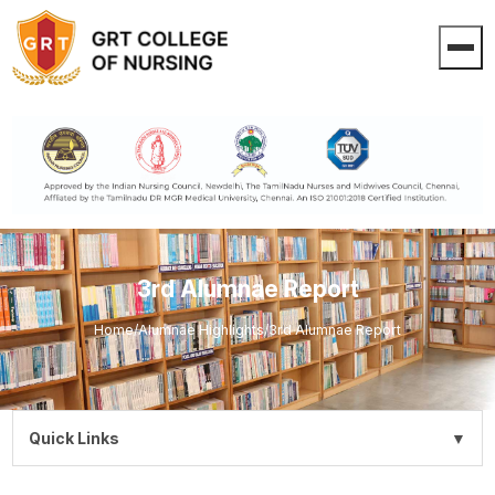
3rd Alumnae Report
Home
/
Alumnae Highlights
/
3rd Alumnae Report