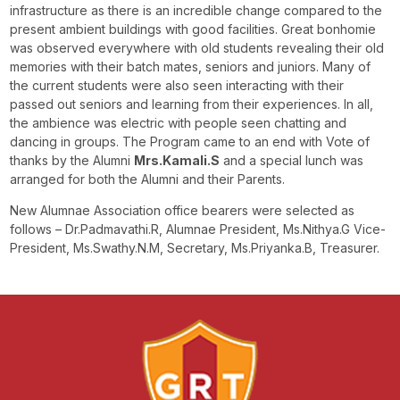
infrastructure as there is an incredible change compared to the
present ambient buildings with good facilities. Great bonhomie
was observed everywhere with old students revealing their old
memories with their batch mates, seniors and juniors. Many of
the current students were also seen interacting with their
passed out seniors and learning from their experiences. In all,
the ambience was electric with people seen chatting and
dancing in groups. The Program came to an end with Vote of
thanks by the Alumni
Mrs.Kamali.S
and a special lunch was
arranged for both the Alumni and their Parents.
New Alumnae Association office bearers were selected as
follows – Dr.Padmavathi.R, Alumnae President, Ms.Nithya.G Vice-
President, Ms.Swathy.N.M, Secretary, Ms.Priyanka.B, Treasurer.