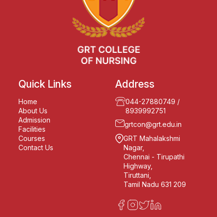
Quick Links
Address
Home
044-27880749
/
About Us
8939992751
Admission
grtcon@grt.edu.in
Facilities
Courses
GRT Mahalakshmi
Contact Us
Nagar,
Chennai - Tirupathi
Highway,
Tiruttani,
Tamil Nadu 631 209