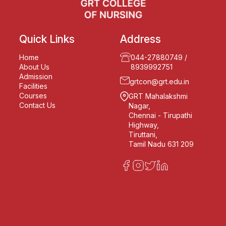
Quick Links
Address
Home
044-27880749
/
About Us
8939992751
Admission
grtcon@grt.edu.in
Facilities
Courses
GRT Mahalakshmi
Contact Us
Nagar,
Chennai - Tirupathi
Highway,
Tiruttani,
Tamil Nadu 631 209