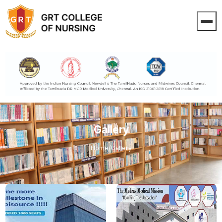
Gallery
Home
/
Gallery